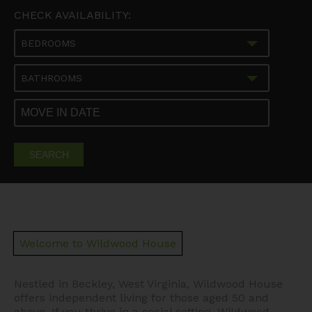
CHECK AVAILABILITY:
BEDROOMS
BATHROOMS
SEARCH
Welcome to Wildwood House
Nestled in Beckley, West Virginia, Wildwood House
offers independent living for those aged 50 and
above. If you thrive in a social setting, Wildwood