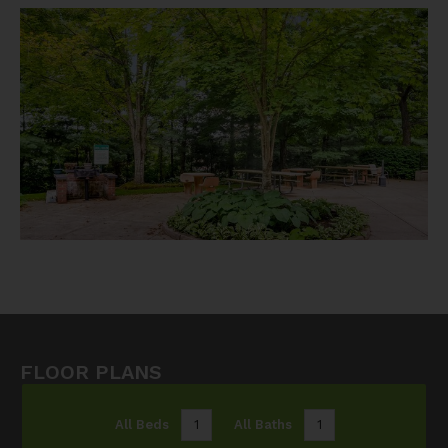
FLOOR PLANS
All Beds
1
All Baths
1