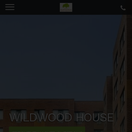
WILDWOOD HOUSE