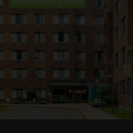
FREQUENTLY ASKED QUESTIONS