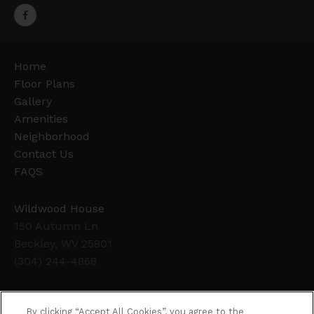
Home
Floor Plans
Gallery
Amenities
Neighborhood
Contact Us
FAQS
Wildwood House
150 Autumn Ln
Beckley, WV 25801
(304) 244-4868
Office Hours
By clicking “Accept All Cookies”, you agree to the