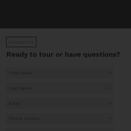
Contact Us
Ready to tour or have questions?
*
*
*
*