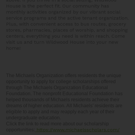
House is the perfect fit. Our community has
monthly activities organized by our vibrant social
service programs and the active tenant organization.
Plus, with convenient access to bus routes, grocery
stores, pharmacies, places of worship, and shopping
centers, everything you need is within reach. Come
visit us and turn Wildwood House into your new
home!
The Michaels Organization offers residents the unique 
opportunity to apply for college scholarships offered 
through The Michaels Organization Educational 
Foundation. The nonprofit Educational Foundation has 
helped thousands of Michaels residents achieve their 
dreams of higher education. All Michaels’ residents are 
eligible to apply and may reapply each year of their 
undergraduate education.  

Click the link to read more about our scholarship 
https://www.michaelsscholars.com/
opportunities: