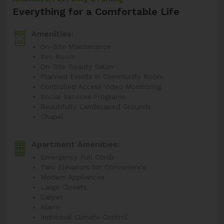
Everything for a Comfortable Life
Amenities:
On-Site Maintenance
Rec Room
On-Site Beauty Salon
Planned Events in Community Room
Controlled Access Video Monitoring
Social Services Programs
Beautifully Landscaped Grounds
Chapel
Apartment Amenities:
Emergency Pull Cords
Two Elevators for Convenience
Modern Appliances
Large Closets
Carpet
Alarm
Individual Climate Control