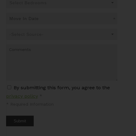
*
By submitting this form, you agree to the
privacy policy
*
*
Required Information
Submit