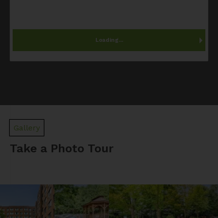
Loading...
Gallery
Take a Photo Tour