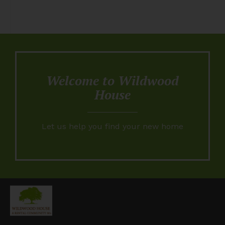
Welcome to Wildwood
House
Let us help you find your new home