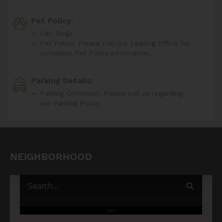
Pet Policy:
Cat, Dogs
Pet Policy: Please call our Leasing Office for
complete Pet Policy information.
Parking Details:
Parking Comment: Please call us regarding
our Parking Policy.
NEIGHBORHOOD