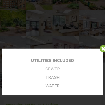
UTILITIES INCLUDED
SEWER
TRASH
WATER
Amenities, Pet Policy & Parking