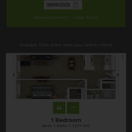
Advanced Search
Clear Filters
Available Floor plans meet your search criteria
1 Bedroom
Beds:
1
, Baths:
1
, SQFT:
500